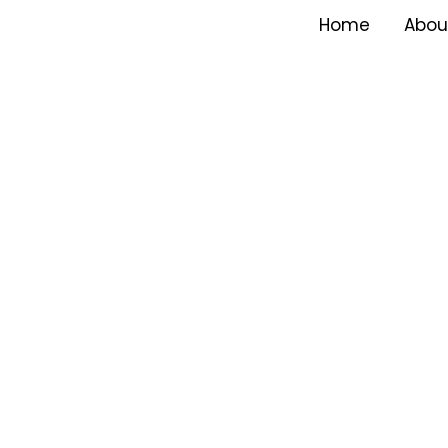
Home
Abou