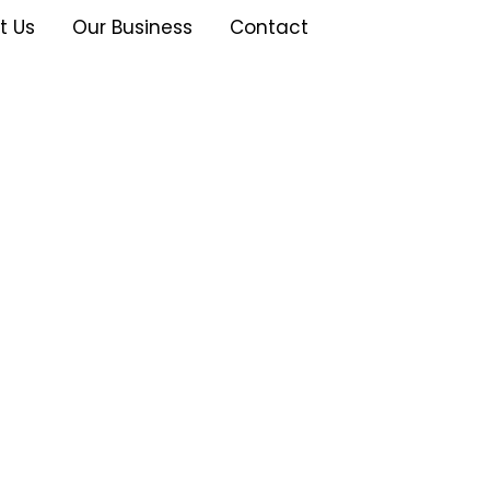
t Us
Our Business
Contact