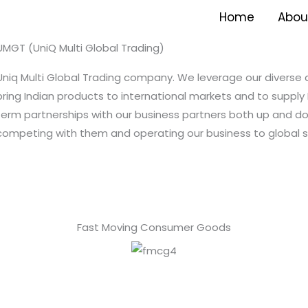
Home
Abou
UMGT (UniQ Multi Global Trading)
Uniq Multi Global Trading company. We leverage our diverse
bring Indian products to international markets and to supply 
term partnerships with our business partners both up and 
competing with them and operating our business to global s
Fast Moving Consumer Goods