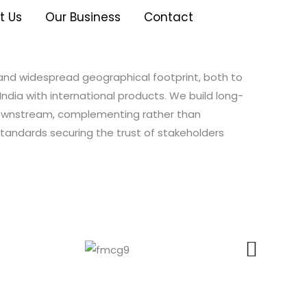
t Us
Our Business
Contact
 and widespread geographical footprint, both to
India with international products. We build long-
downstream, complementing rather than
tandards securing the trust of stakeholders